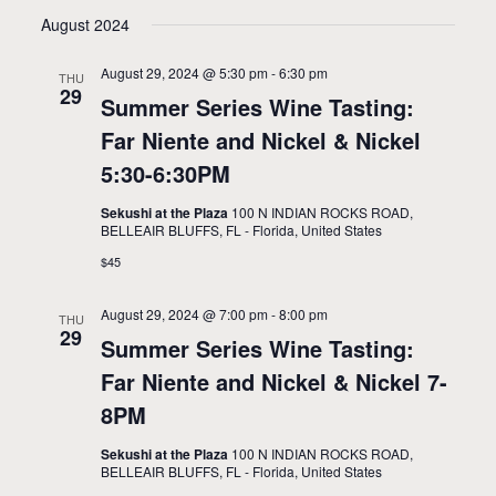
v
i
Select
August 2024
e
date.
e
n
August 29, 2024 @ 5:30 pm
-
6:30 pm
w
THU
29
t
Summer Series Wine Tasting:
s
V
Far Niente and Nickel & Nickel
N
i
5:30-6:30PM
a
e
Sekushi at the Plaza
100 N INDIAN ROCKS ROAD,
BELLEAIR BLUFFS, FL - Florida, United States
w
v
$45
s
i
N
August 29, 2024 @ 7:00 pm
-
8:00 pm
g
THU
29
a
Summer Series Wine Tasting:
a
v
Far Niente and Nickel & Nickel 7-
t
i
8PM
i
g
Sekushi at the Plaza
100 N INDIAN ROCKS ROAD,
BELLEAIR BLUFFS, FL - Florida, United States
a
o