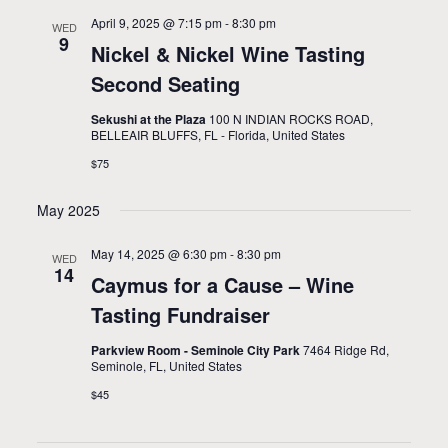
April 9, 2025 @ 7:15 pm
-
8:30 pm
WED
9
Nickel & Nickel Wine Tasting
Second Seating
Sekushi at the Plaza
100 N INDIAN ROCKS ROAD,
BELLEAIR BLUFFS, FL - Florida, United States
$75
May 2025
May 14, 2025 @ 6:30 pm
-
8:30 pm
WED
14
Caymus for a Cause – Wine
Tasting Fundraiser
Parkview Room - Seminole City Park
7464 Ridge Rd,
Seminole, FL, United States
$45