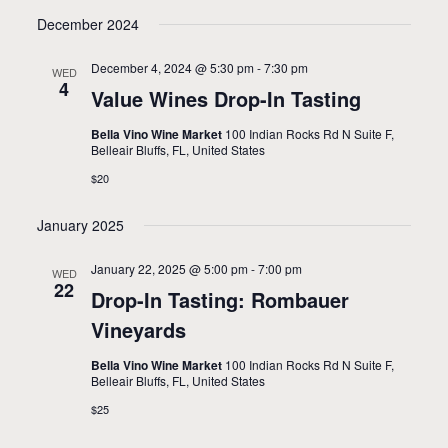
December 2024
December 4, 2024 @ 5:30 pm
-
7:30 pm
WED
4
Value Wines Drop-In Tasting
Bella Vino Wine Market
100 Indian Rocks Rd N Suite F,
Belleair Bluffs, FL, United States
$20
January 2025
January 22, 2025 @ 5:00 pm
-
7:00 pm
WED
22
Drop-In Tasting: Rombauer
Vineyards
Bella Vino Wine Market
100 Indian Rocks Rd N Suite F,
Belleair Bluffs, FL, United States
$25