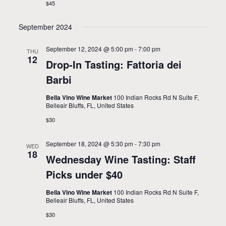
$45
t
n
i
September 2024
o
September 12, 2024 @ 5:00 pm
-
7:00 pm
THU
n
12
Drop-In Tasting: Fattoria dei
Barbi
Bella Vino Wine Market
100 Indian Rocks Rd N Suite F,
Belleair Bluffs, FL, United States
$30
September 18, 2024 @ 5:30 pm
-
7:30 pm
WED
18
Wednesday Wine Tasting: Staff
Picks under $40
Bella Vino Wine Market
100 Indian Rocks Rd N Suite F,
Belleair Bluffs, FL, United States
$30