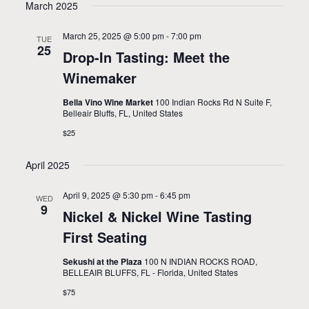
March 2025
March 25, 2025 @ 5:00 pm
-
7:00 pm
TUE
25
Drop-In Tasting: Meet the
Winemaker
Bella Vino Wine Market
100 Indian Rocks Rd N Suite F,
Belleair Bluffs, FL, United States
$25
April 2025
April 9, 2025 @ 5:30 pm
-
6:45 pm
WED
9
Nickel & Nickel Wine Tasting
First Seating
Sekushi at the Plaza
100 N INDIAN ROCKS ROAD,
BELLEAIR BLUFFS, FL - Florida, United States
$75