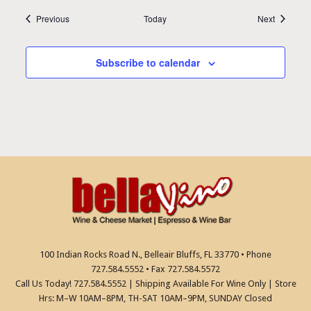
Events
Events
Previous
Today
Next
Subscribe to calendar
100 Indian Rocks Road N., Belleair Bluffs, FL 33770 • Phone
727.584.5552 • Fax 727.584.5572
Call Us Today! 727.584.5552 | Shipping Available For Wine Only | Store
Hrs: M–W 10AM–8PM, TH-SAT 10AM–9PM, SUNDAY Closed