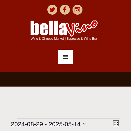
V
E
2024-08-29
 - 
2025-05-14
List