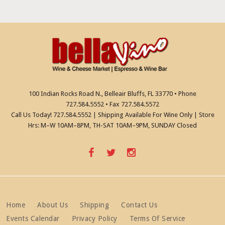
t
i
i
g
a
o
t
n
i
o
n
100 Indian Rocks Road N., Belleair Bluffs, FL 33770 • Phone
727.584.5552 • Fax 727.584.5572
Call Us Today! 727.584.5552 | Shipping Available For Wine Only | Store
Hrs: M–W 10AM–8PM, TH-SAT 10AM–9PM, SUNDAY Closed
Home
About Us
Shipping
Contact Us
Events Calendar
Privacy Policy
Terms Of Service