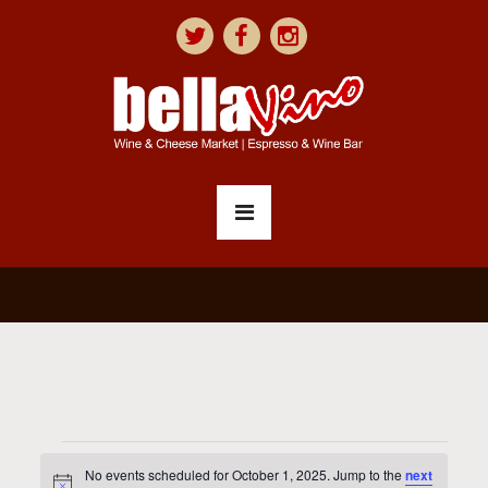
No events scheduled for October 1, 2025. Jump to the
next