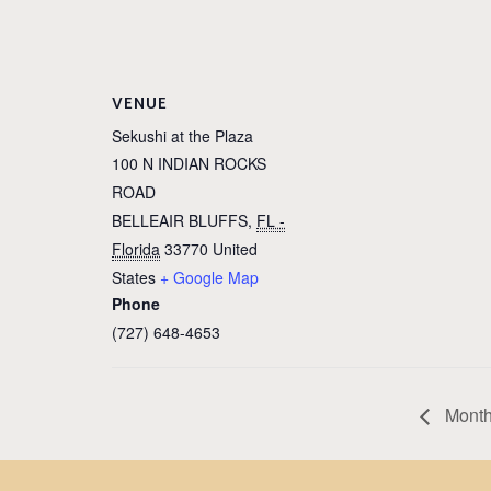
VENUE
Sekushi at the Plaza
100 N INDIAN ROCKS
ROAD
BELLEAIR BLUFFS
,
FL -
Florida
33770
United
States
+ Google Map
Phone
(727) 648-4653
Monthl