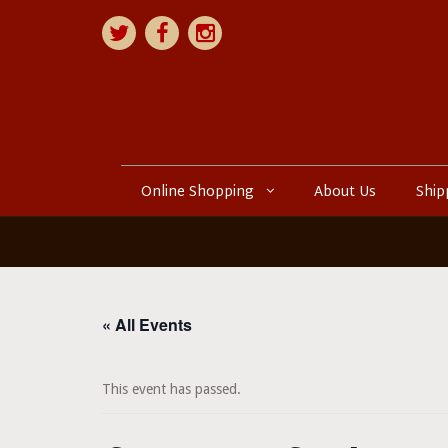
Online Shopping
About Us
Ship
« All Events
This event has passed.