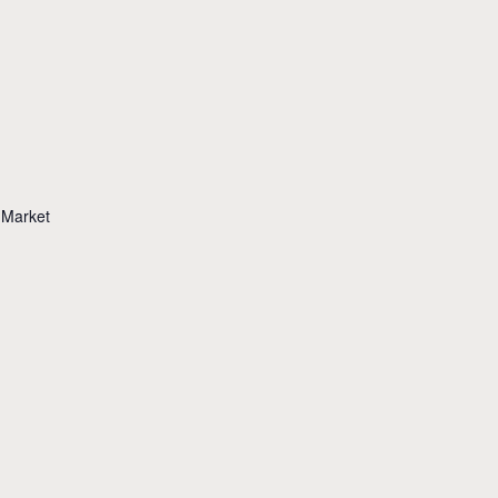
 Market