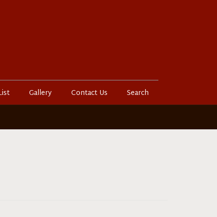
List
Gallery
Contact Us
Search