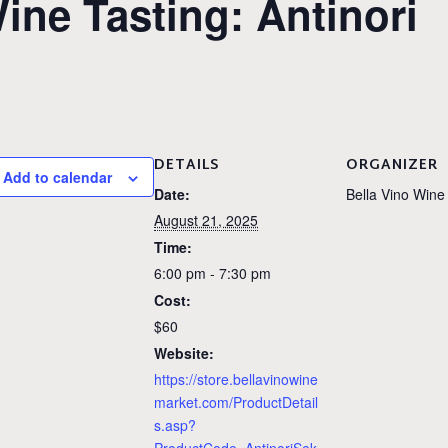
ne Tasting: Antinori
DETAILS
ORGANIZER
Add to calendar
Date:
Bella Vino Wine
August 21, 2025
Time:
6:00 pm - 7:30 pm
Cost:
$60
Website:
https://store.bellavinowine
market.com/ProductDetail
s.asp?