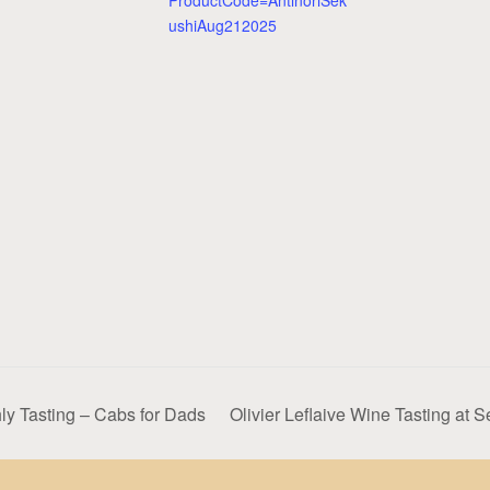
ProductCode=AntinoriSek
ushiAug212025
y Tasting – Cabs for Dads
Olivier Leflaive Wine Tasting at 