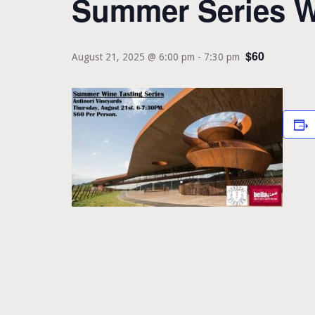
Summer Series Wi
$60
August 21, 2025 @ 6:00 pm
-
7:30 pm