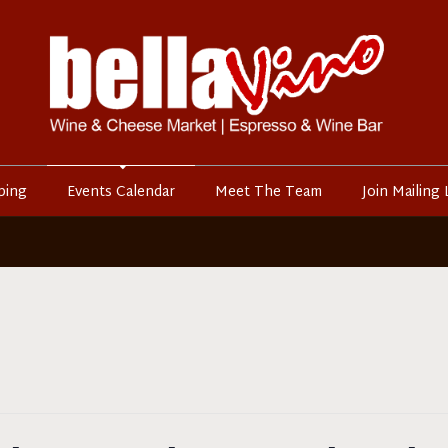
ping
Events Calendar
Meet The Team
Join Mailing 